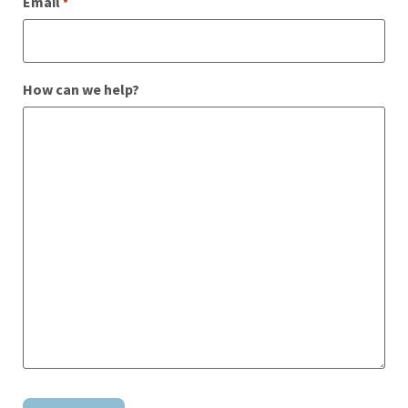
Email
*
How can we help?