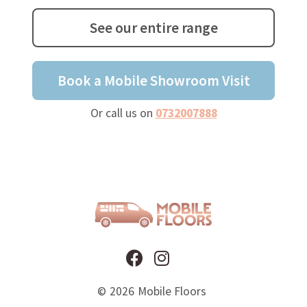
See our entire range
Book a Mobile Showroom Visit
Or call us on
0732007888
©
2026
Mobile Floors