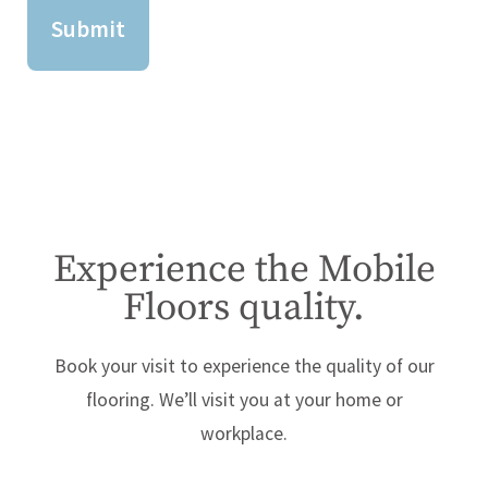
Experience the Mobile
Floors quality.
Book your visit to experience the quality of our
flooring. We’ll visit you at your home or
workplace.