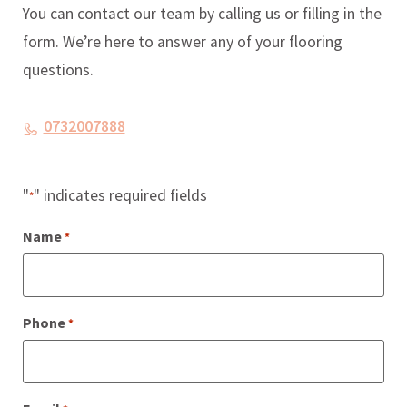
You can contact our team by calling us or filling in the
form. We’re here to answer any of your flooring
questions.
0732007888
"
" indicates required fields
*
Name
*
Phone
*