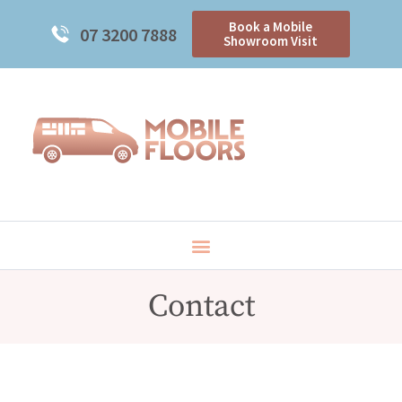
Book a Mobile
07 3200 7888
Showroom Visit
Contact